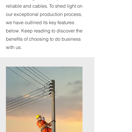
reliable and cables. To shed light on
our exceptional production process,
we have outlined its key features
below. Keep reading to discover the
benefits of choosing to do business
with us.