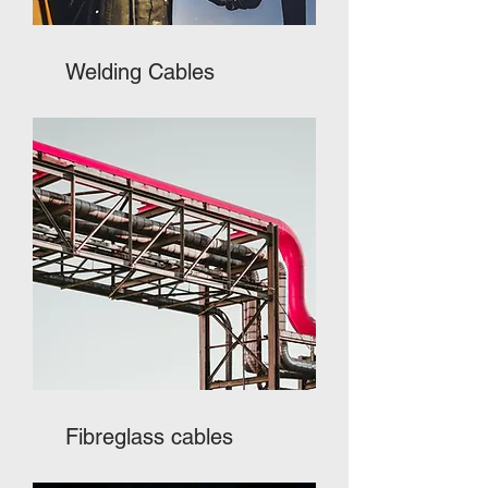
Welding Cables
Fibreglass cables