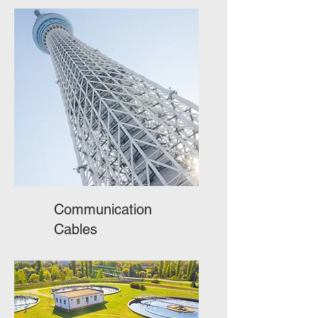
Communication
Cables