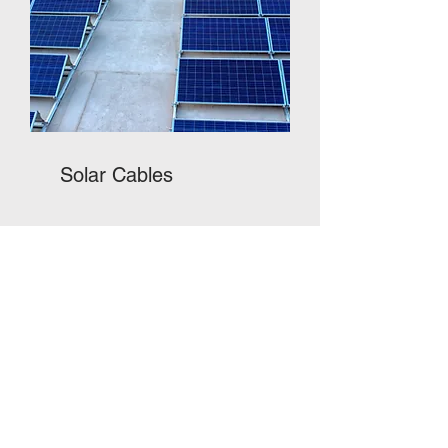
Solar Cables
Most Trusted in the market
Superlite Cables enjoy a high degree of