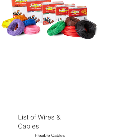
Range of
Products
List of Wires &
Cables
Flexible Cables