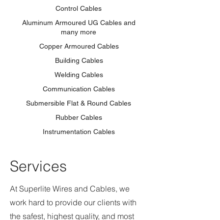
Control Cables
Aluminum Armoured UG Cables and
many more
Copper Armoured Cables
Building Cables
Welding Cables
Communication Cables
Submersible Flat & Round Cables
Rubber Cables
Instrumentation Cables
Services
At Superlite Wires and Cables, we
work hard to provide our clients with
the safest, highest quality, and most