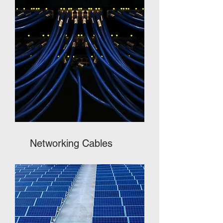
Networking Cables