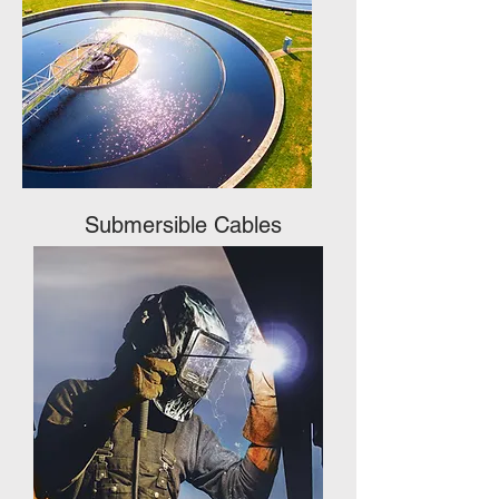
Submersible Cables