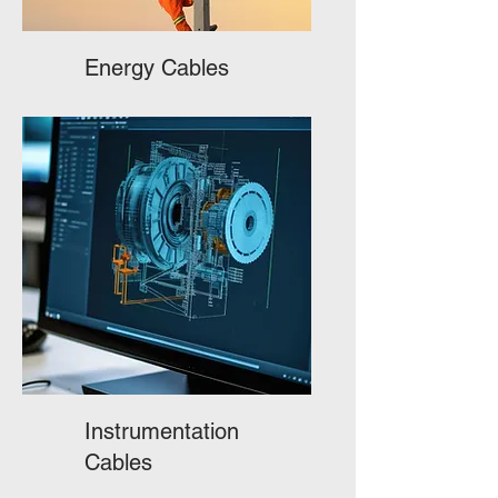
Energy Cables
Instrumentation
Cables